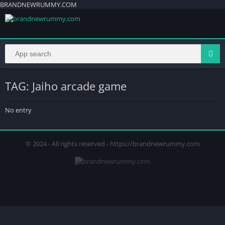
BRANDNEWRUMMY.COM
TAG: Jaiho arcade game
No entry
© 2024 - All rights reserved - https://brandnewrummy.com