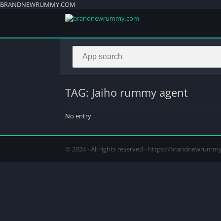
BRANDNEWRUMMY.COM
TAG: Jaiho rummy agent
No entry
© 2024 - All rights reserved - https://brandnewrum