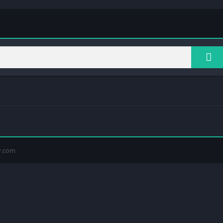
my.com