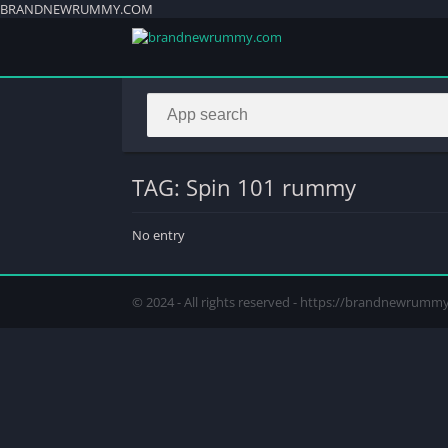
BRANDNEWRUMMY.COM
TAG: Spin 101 rummy
No entry
© 2024 - All rights reserved - https://brandnewrum